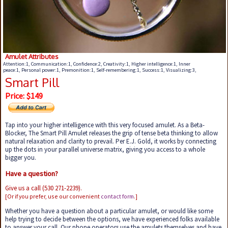
Amulet Attributes
Attention:1, Communication:1, Confidence:2, Creativity:1, Higher intelligence:1, Inner
peace:1, Personal power:1, Premonition:1, Self-remembering:1, Success:1, Visualizing:3,
Smart Pill
Price: $149
Tap into your higher intelligence with this very focused amulet. As a Beta-
Blocker, The Smart Pill Amulet releases the grip of tense beta thinking to allow
natural relaxation and clarity to prevail. Per E.J. Gold, it works by connecting
up the dots in your parallel universe matrix, giving you access to a whole
bigger you.
Have a question?
Give us a call (530 271-2239).
[Or if you prefer, use our convenient
contact form
.]
Whether you have a question about a particular amulet, or would like some
help trying to decide between the options, we have experienced folks available
to answer your call. Our phone operators use the amulets themselves and have