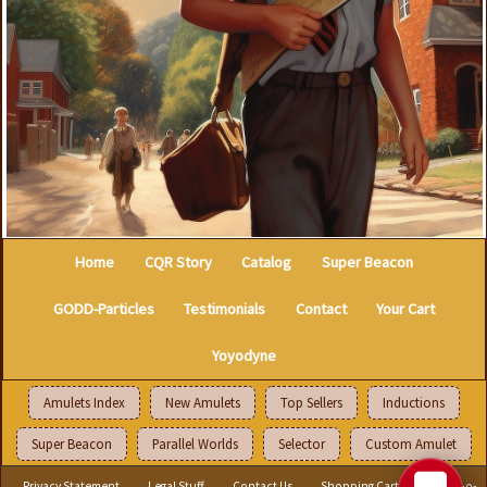
Home
CQR Story
Catalog
Super Beacon
GODD-Particles
Testimonials
Contact
Your Cart
Yoyodyne
Amulets Index
New Amulets
Top Sellers
Inductions
Super Beacon
Parallel Worlds
Selector
Custom Amulet
Privacy Statement
Legal Stuff
Contact Us
Shopping Cart
Select-o-