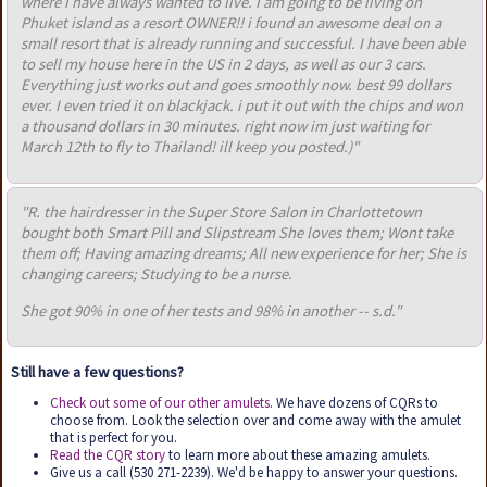
where i have always wanted to live. I am going to be living on
Phuket island as a resort OWNER!! i found an awesome deal on a
small resort that is already running and successful. I have been able
to sell my house here in the US in 2 days, as well as our 3 cars.
Everything just works out and goes smoothly now. best 99 dollars
ever. I even tried it on blackjack. i put it out with the chips and won
a thousand dollars in 30 minutes. right now im just waiting for
March 12th to fly to Thailand! ill keep you posted.)"
"R. the hairdresser in the Super Store Salon in Charlottetown
bought both Smart Pill and Slipstream She loves them; Wont take
them off; Having amazing dreams; All new experience for her; She is
changing careers; Studying to be a nurse.
She got 90% in one of her tests and 98% in another -- s.d."
Still have a few questions?
Check out some of our other amulets
. We have dozens of CQRs to
choose from. Look the selection over and come away with the amulet
that is perfect for you.
Read the CQR story
to learn more about these amazing amulets.
Give us a call (530 271-2239). We'd be happy to answer your questions.