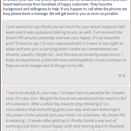
heard testimonials from hundreds of happy customers. They have the
background and willingness to help. If you happen to call when the phones are
busy please leave a message. We will get back to you as soon as possible.
I just wanted to say thank you so much for your email response last
week and it was a pleasure talking to you as well. I've received the
Smart Pill amulet yesterday and was very happy. It's so beautiful
and I'll have to say I'm very impressed with it.I wore it last night to
sleep and was quit surprising when I woke up I remembered my
dreams, usually I forget lol...but this was an amazing experience. I
hope to experience a little bit more and hopefully it will continue to
help me and change alot of things in my life.
M.K.
"I sent my buddy K. your way. I've been here in paradise for 3 weeks
now. It's very nice. We got the house we wanted and the resort is full
of customers. After a while You have to stop thinking it's a
coincidence that everything goes your way and start believing in
the power of the amulet and your mind. Im a believer. My Smart Pill
is amazing. ( 3 weeks after getting it i finally found a way out of
working a job that i wasnt happy with and moving back to thailand