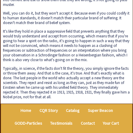
muster.
Well, you can do it, but they won't accept it. Because even if you could codify it
to human standards, it doesn't match their particular brand of suffering. It
doesn't match their brand of belief system.
It's like they hold in place a suppressive field that prevents anything that they
would truly understand and accept from occurring, which means that if you're
going to hear a spirit on the radio, it's going to happen in such a way that they
will not be convinced, which means it needs to happen as a clashing of
frequencies or subtraction of frequencies or an interpretation where you bring
your observation in a Schrodinger fashion or a Heisenbergian fashion, which I
think is also very close to what's going on in the mix.
Typically, in science, if the facts don't fit the theory, you simply ignore the facts
or throw them away. And that is the case, it's true. And that's exactly what is
done. The last people in the world who actually accept a new theory are the
scientists. They reject and resist as long as they can, just as they made fun of
Einstein when he came up with his unified field theory. They immediately
rejected it. Then they rejected it in 1913, 1915, 1918, 1921, they finally gave him a
Nobel prize, not for that at all.
Home
CQR Story
Catalog
Super Beacon
GODD-Particles
Testimonials
Contact
Your Cart