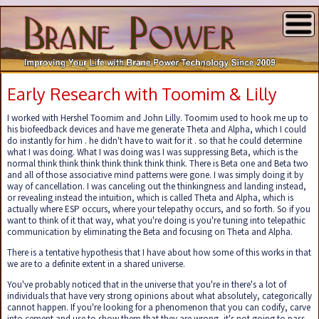
Early Research with Toomim & Lilly
I worked with Hershel Toomim and John Lilly. Toomim used to hook me up to
his biofeedback devices and have me generate Theta and Alpha, which I could
do instantly for him . he didn't have to wait for it . so that he could determine
what I was doing. What I was doing was I was suppressing Beta, which is the
normal think think think think think think think. There is Beta one and Beta two
and all of those associative mind patterns were gone. I was simply doing it by
way of cancellation. I was canceling out the thinkingness and landing instead,
or revealing instead the intuition, which is called Theta and Alpha, which is
actually where ESP occurs, where your telepathy occurs, and so forth. So if you
want to think of it that way, what you're doing is you're tuning into telepathic
communication by eliminating the Beta and focusing on Theta and Alpha.
There is a tentative hypothesis that I have about how some of this works in that
we are to a definite extent in a shared universe.
You've probably noticed that in the universe that you're in there's a lot of
individuals that have very strong opinions about what absolutely, categorically
cannot happen. If you're looking for a phenomenon that you can codify, carve
into cement and use to show them that they are wrong, it's not going to pass